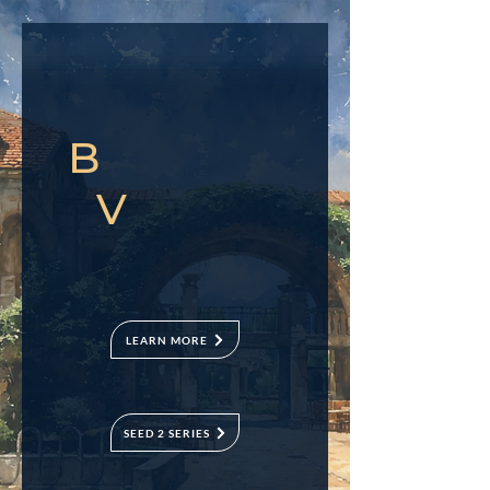
B
V
LEARN MORE
SEED 2 SERIES